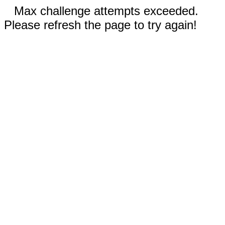
Max challenge attempts exceeded.
Please refresh the page to try again!