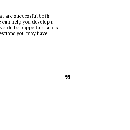
t are successful both 
e can help you develop a 
ould be happy to discuss 
estions you may have.
