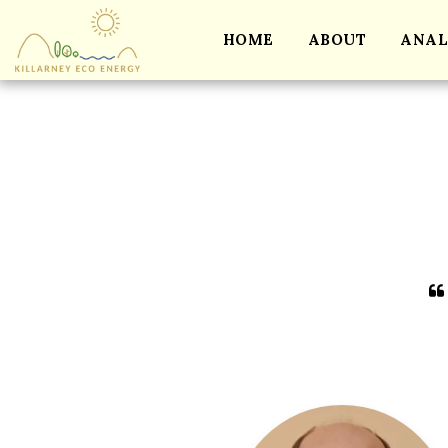
HOME
ABOUT
ANAL