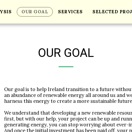
YSIS
OUR GOAL
SERVICES
SELECTED PRO
OUR GOAL
Our goal is to help Ireland transition to a future withou
an abundance of renewable energy all around us and we
harness this energy to create a more sustainable future 
We understand that developing a new renewable resour
first, but with our help, your project can be up and runni
generating energy, you can stop worrying about ever-in
And once the initial investment has been paid off, your pr