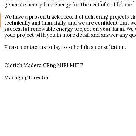
generate nearly free energy for the rest of its lifetime. 

We have a proven track record of delivering projects tha
technically and financially, and we are confident that w
successful renewable energy project on your farm. We w
your project with you in more detail and answer any qu
Please contact us today to schedule a consultation.

Oldrich Madera CEng MIEI MIET

Managing Director