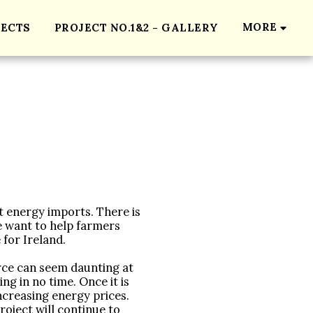
MORE
JECTS
PROJECT NO.1&2 - GALLERY
t energy imports. There is 
 want to help farmers 
for Ireland.

ce can seem daunting at 
ng in no time. Once it is 
creasing energy prices. 
oject will continue to 